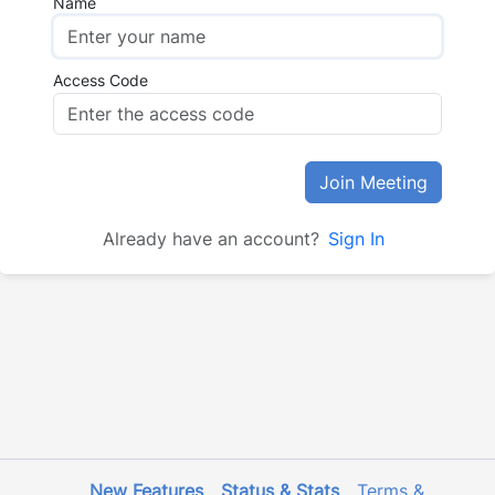
Name
Access Code
Join Meeting
Already have an account?
Sign In
New Features
Status & Stats
Terms &