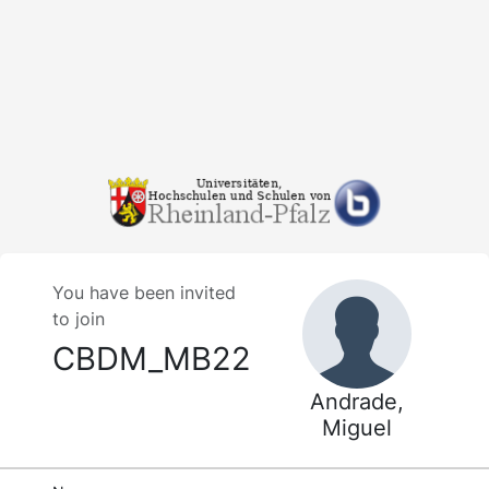
You have been invited
to join
CBDM_MB22
Andrade,
Miguel