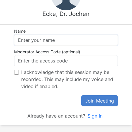
Ecke, Dr. Jochen
Name
Moderator Access Code (optional)
I acknowledge that this session may be
recorded. This may include my voice and
video if enabled.
Join Meeting
Already have an account?
Sign In