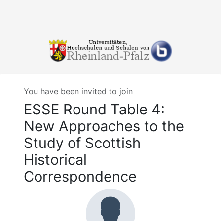
You have been invited to join
ESSE Round Table 4:
New Approaches to the
Study of Scottish
Historical
Correspondence