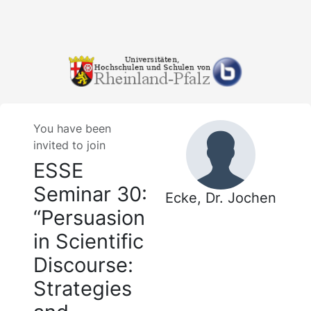
You have been
invited to join
ESSE
Seminar 30:
Ecke, Dr. Jochen
“Persuasion
in Scientific
Discourse:
Strategies