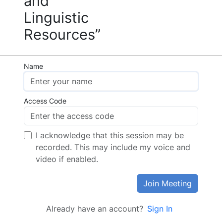
and
Linguistic
Resources”
Name
Access Code
I acknowledge that this session may be
recorded. This may include my voice and
video if enabled.
Join Meeting
Already have an account?
Sign In