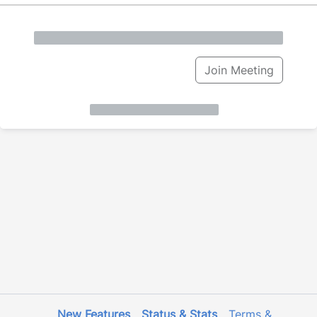
Join Meeting
New Features
Status & Stats
Terms &